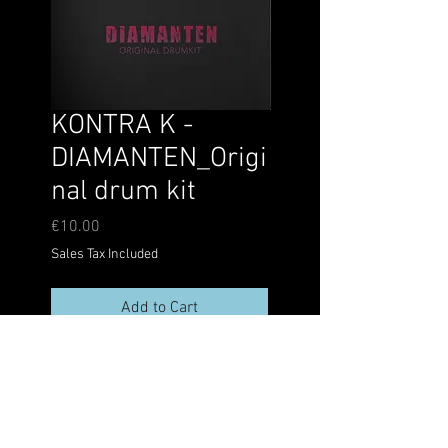
KONTRA K -
DIAMANTEN_Origi
nal drum kit
Price
€10.00
Sales Tax Included
Add to Cart
@kalli_bianco