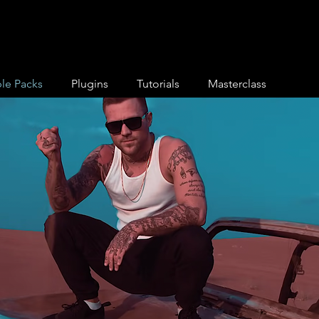
le Packs
Plugins
Tutorials
Masterclass