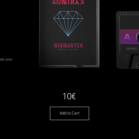
ads only!
10€
Add to Cart