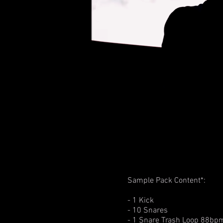
Sample Pack Content*:
- 1 Kick
- 10 Snares
- 1 Snare Trash Loop 88bp