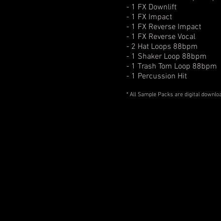
- 1 FX Downlift
- 1 FX Impact
- 1 FX Reverse Impact
- 1 FX Reverse Vocal
- 2 Hat Loops 88bpm
- 1 Shaker Loop 88bpm
- 1 Trash Tom Loop 88bpm
- 1 Percussion Hit
* All Sample Packs are digital downlo