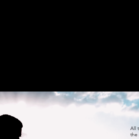
All 
the