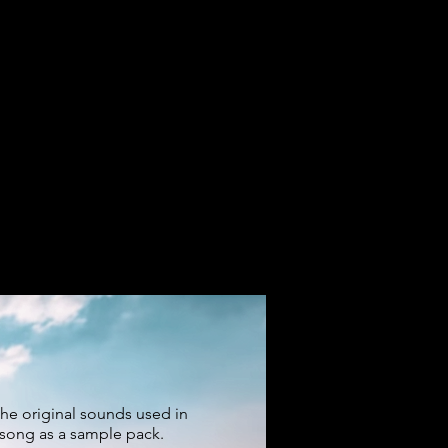
the original sounds used in
 song as a sample pack.