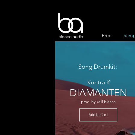
Free
Samp
Song Drumkit:
Kontra K
DIAMANTEN
prod. by kalli bianco
Add to Cart